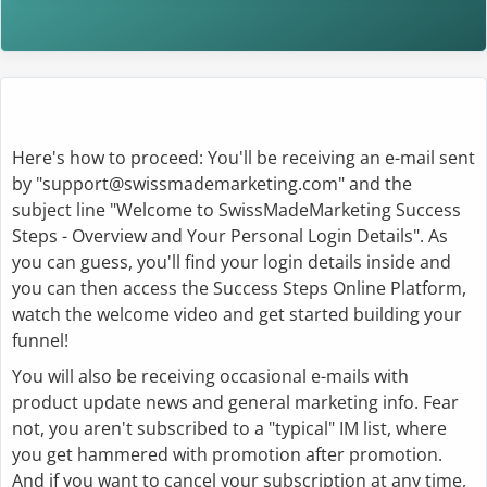
Here's how to proceed: You'll be receiving an e-mail sent
by "support@swissmademarketing.com" and the
subject line "Welcome to SwissMadeMarketing Success
Steps - Overview and Your Personal Login Details". As
you can guess, you'll find your login details inside and
you can then access the Success Steps Online Platform,
watch the welcome video and get started building your
funnel!
You will also be receiving occasional e-mails with
product update news and general marketing info. Fear
not, you aren't subscribed to a "typical" IM list, where
you get hammered with promotion after promotion.
And if you want to cancel your subscription at any time,