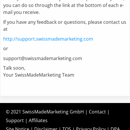
you can do so through the link at the bottom of each e-
mail you receive.
If you have any feedback or questions, please contact us
at
http://support.swissmademarketing.com
or
support@swissmademarketing.com
Talk soon,
Your SwissMadeMarketing Team
© 2021
SwissMadeMarketing GmbH
|
Contact
|
Support
|
Affiliates
Site Notice
|
Disclaimer
|
TOS
|
Privacy Policy
|
DPA