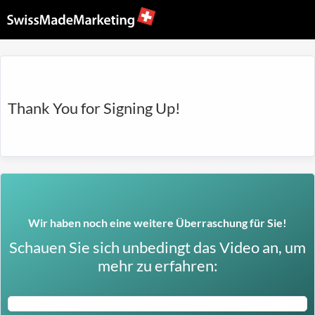
Thank You for Signing Up!
Wir haben noch eine weitere Überraschung für Sie!
Schauen Sie sich unbedingt das Video an, um
mehr zu erfahren: